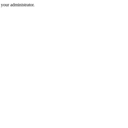
your administrator.