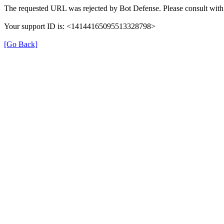
The requested URL was rejected by Bot Defense. Please consult with 
Your support ID is: <14144165095513328798>
[Go Back]